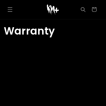
Skip to
content
Cart
Warranty