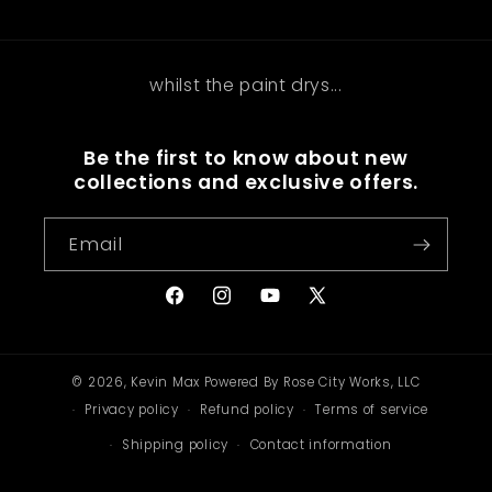
whilst the paint drys...
Be the first to know about new
collections and exclusive offers.
Email
Facebook
Instagram
YouTube
X
(Twitter)
© 2026,
Kevin Max
Powered By Rose City Works, LLC
Privacy policy
Refund policy
Terms of service
Shipping policy
Contact information