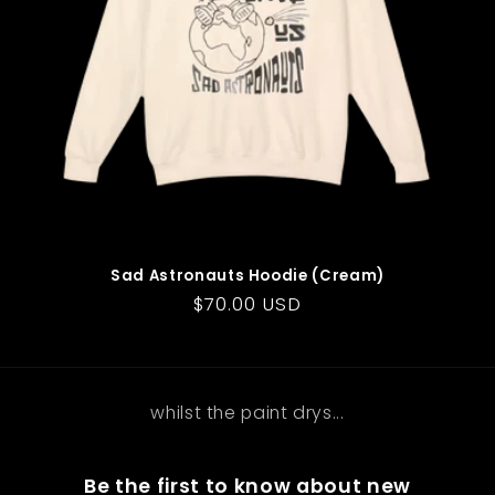
o
n
:
Sad Astronauts Hoodie (Cream)
Regular
$70.00 USD
price
whilst the paint drys...
Be the first to know about new