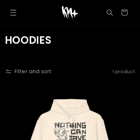
Skip to
content
Cart
C
HOODIES
o
l
Filter and sort
1 product
l
e
c
t
i