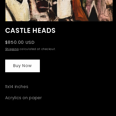
Open
media
CASTLE HEADS
1
in
modal
Regular
$850.00 USD
price
Shipping
calculated at checkout.
Buy Now
11x14 inches
Acrylics on paper