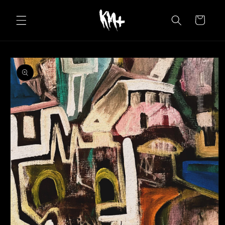
Skip to
content
Cart
Skip to
product
information