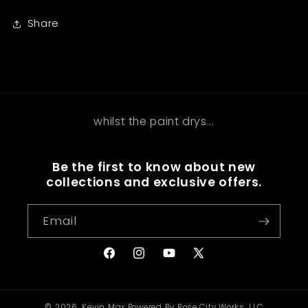
Share
whilst the paint drys...
Be the first to know about new
collections and exclusive offers.
Email
Facebook
Instagram
YouTube
X
(Twitter)
© 2026,
Kevin Max
Powered By Rose City Works, LLC