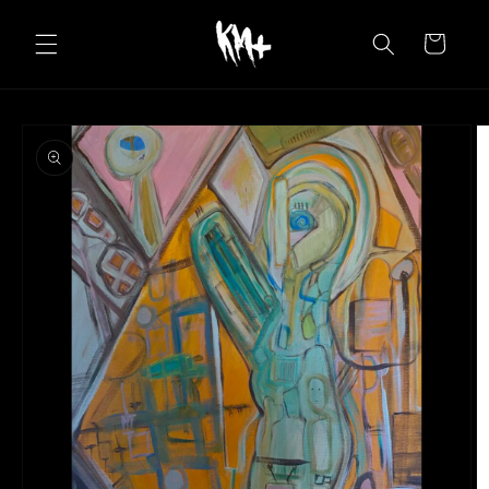
Skip to
content
Cart
Skip to
product
information