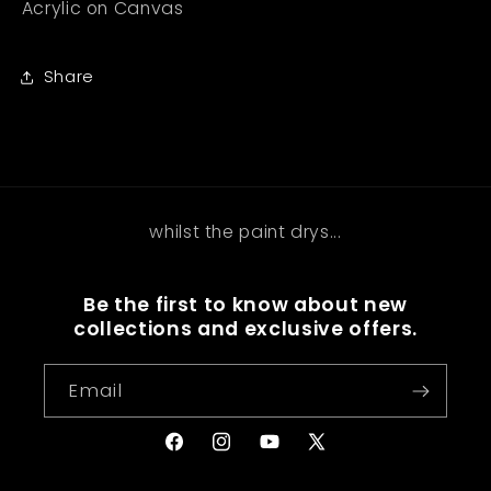
Acrylic on Canvas
Share
whilst the paint drys...
Be the first to know about new
collections and exclusive offers.
Email
Facebook
Instagram
YouTube
X
(Twitter)