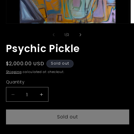
Open
O
media
m
1
2
of
1
/
2
in
in
modal
m
Psychic Pickle
Regular
$2,000.00 USD
Sold out
price
Shipping
calculated at checkout.
Quantity
Decrease
Increase
quantity
quantity
for
for
Sold out
Psychic
Psychic
Pickle
Pickle