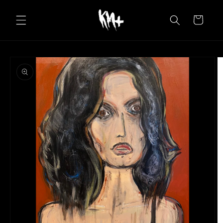
Skip to
content
Cart
Skip to
product
information