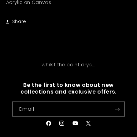
Acrylic on Canvas
Share
whilst the paint drys...
Be the first to know about new
collections and exclusive offers.
Email
Facebook
Instagram
YouTube
X
(Twitter)