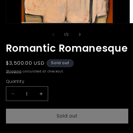
Open
O
media
m
1
2
of
1
/
2
in
in
modal
m
Romantic Romanesque
Regular
$3,500.00 USD
Sold out
price
Shipping
calculated at checkout.
Quantity
Decrease
Increase
quantity
quantity
for
for
Sold out
Romantic
Romantic
Romanesque
Romanesque